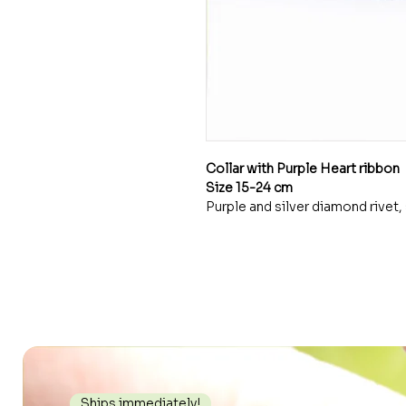
Collar with Purple Heart ribbon
Size 15-24 cm
Purple and silver diamond rivet, 
Ships immediately!