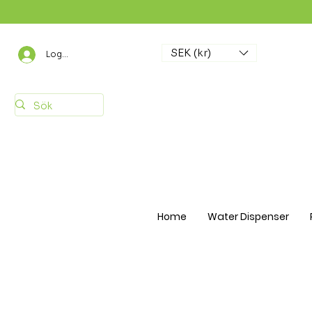
SEK (kr)
Logga in
Home
Water Dispenser