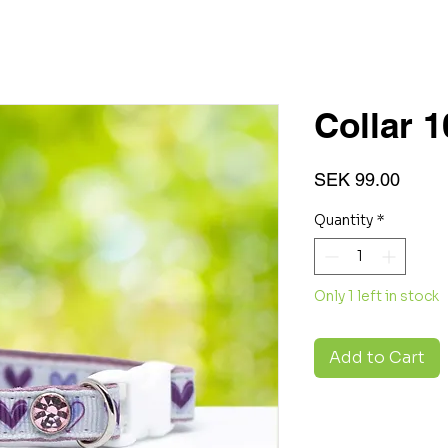
Collar 
Price
SEK 99.00
Quantity
*
Only 1 left in stock
Add to Cart