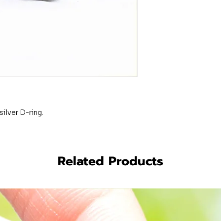
silver D-ring.
Related Products