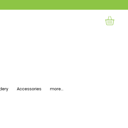
dery
Accessories
more...