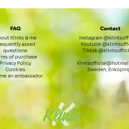
FAQ
Contact
out Klints & me
Instagram @klintsoff
requently asked
Youtube @klintsoffi
questions
Tiktok @klintsoffici
rms of purchase
Privacy Policy
klintsofficial@hotmai
Cookies
Sweden, Enköpin
me an ambassador