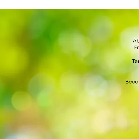
Ab
F
Te
Beco