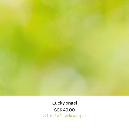
Lucky angel
Quick View
Price
SEK 49.00
3 för 2 på Lyckoänglar