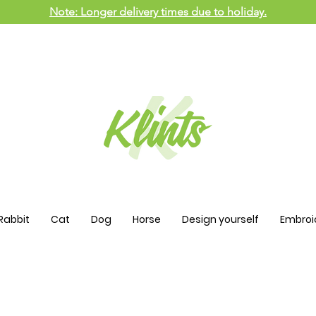
Note: Longer delivery times due to holiday.
Rabbit
Cat
Dog
Horse
Design yourself
Embroi