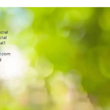
icial
cial
al1
l.com
g