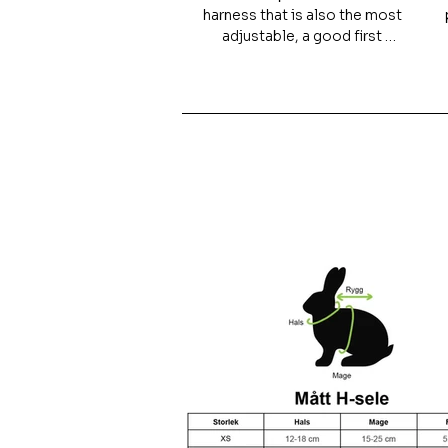
harness that is also the most 
adjustable, a good first 
harness and is particularly 
suitable for younger animals 
that are growing.

The harness is easy to put on 
and very difficult to slip out of. 
However, the model is not 
recommended for heavy 
individuals, as the pressure is 
placed on the neck.

For guinea pigs or other 
smaller animals, the H-
harness is recommended, as 
their feet risk getting tangled 
in other models.