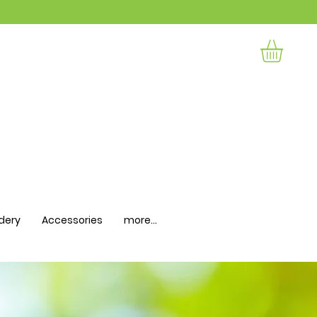
dery
Accessories
more...