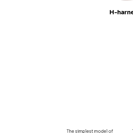
H-harn
The simplest model of 