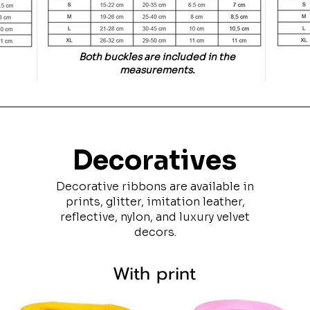
Both buckles are included in the
measurements.
Decoratives
Decorative ribbons are available in
prints, glitter, imitation leather,
reflective, nylon, and luxury velvet
decors.
With print