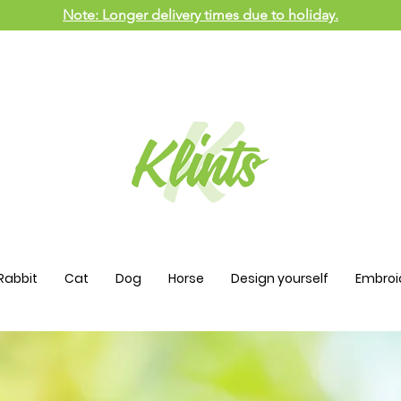
Note: Longer delivery times due to holiday.
Rabbit
Cat
Dog
Horse
Design yourself
Embroi