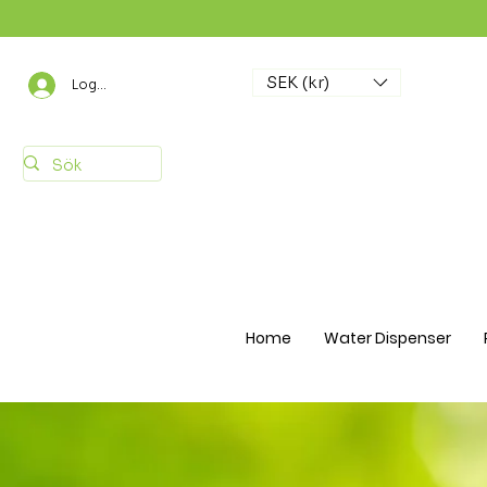
SEK (kr)
Logga in
Home
Water Dispenser