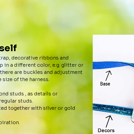
self
trap, decorative ribbons and
in a different color, e.g. glitter or
, there are buckles and adjustment
 size of the harness.
nd studs , as details or
regular studs.
ted together with silver or gold
piration.