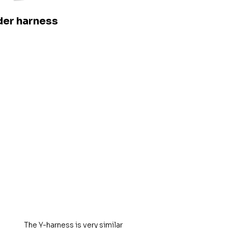
er harness
The Y-harness is very similar 