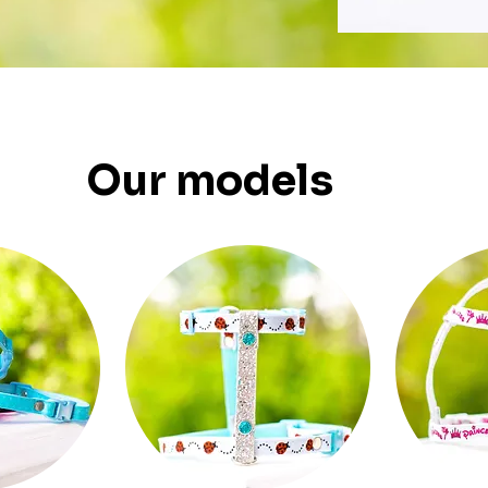
Our models