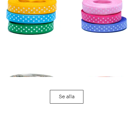
Se alla