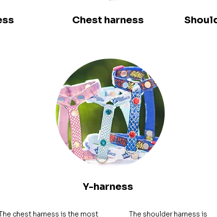
ess
Chest harness
Should
Y-harness
The chest harness is the most 
The shoulder harness is 