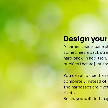
Design your
A harness has a base s
sometimes a back strap 
hard back. In addition
buckles that adjust the
You can also use diamo
completely instead of 
The harnesses are rive
rivets.
Below you will find ins