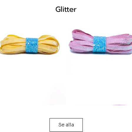
Glitter
Se alla