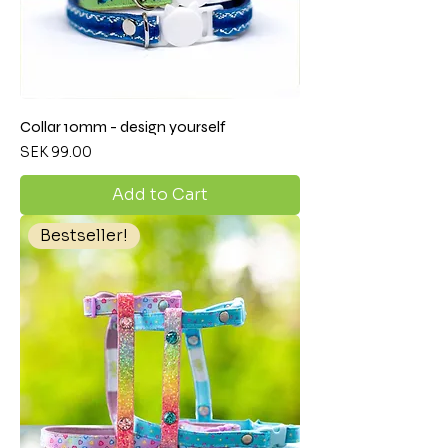
Collar 10mm - design yourself
Price
SEK 99.00
Add to Cart
Bestseller!