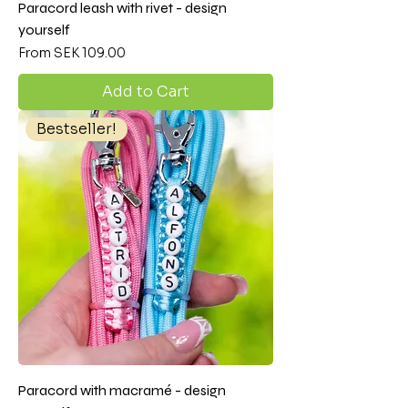
Paracord leash with rivet - design
yourself
Sale Price
From
SEK 109.00
Add to Cart
Bestseller!
Paracord with macramé - design