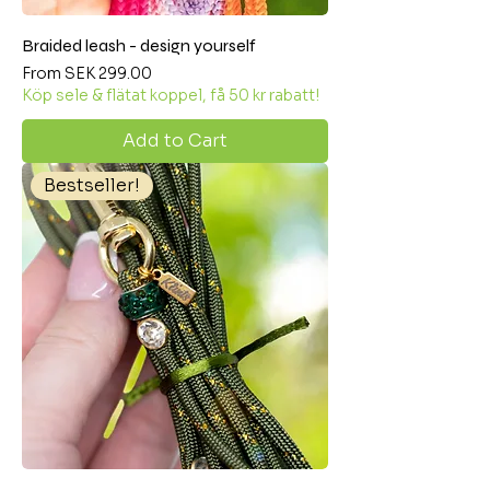
Braided leash - design yourself
Sale Price
From
SEK 299.00
Köp sele & flätat koppel, få 50 kr rabatt!
Add to Cart
Bestseller!