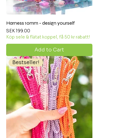
Harness 10mm - design yourself
Price
SEK 199.00
Köp sele & flätat koppel, få 50 kr rabatt!
Add to Cart
Bestseller!