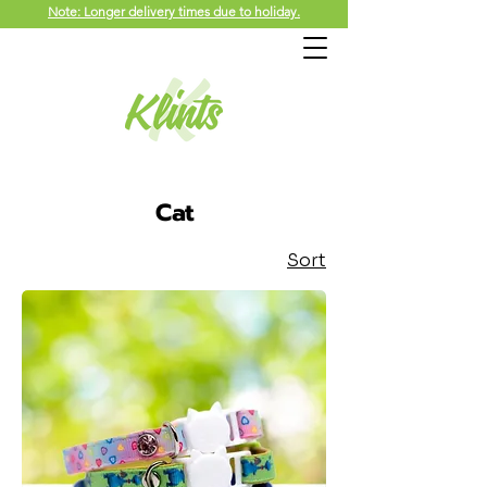
Note: Longer delivery times due to holiday.
Cat
Sort