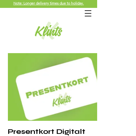
Note: Longer delivery times due to holiday.
Presentkort Digitalt