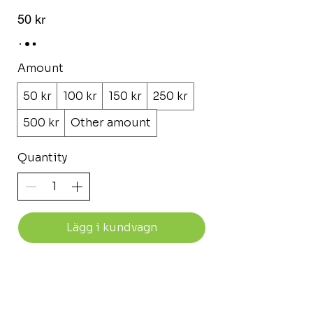
50 kr
Amount
50 kr
100 kr
150 kr
250 kr
500 kr
Other amount
Quantity
Lägg i kundvagn