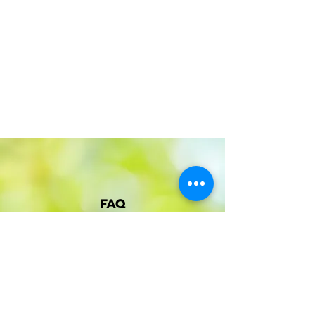
FAQ
About Klints & me
Frequently asked questions
Terms of purchase
Privacy Policy
Cookies
Become an ambassador