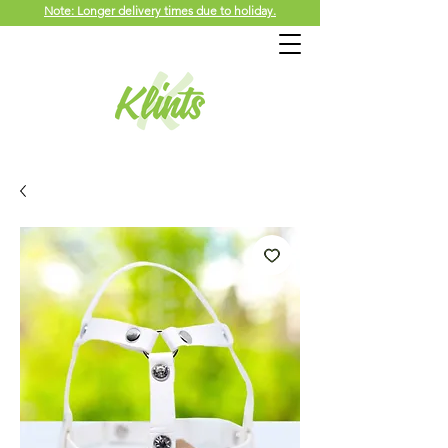
Note: Longer delivery times due to holiday.