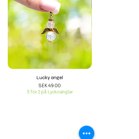
Lucky angel
Price
SEK 49.00
3 för 2 på Lyckoänglar