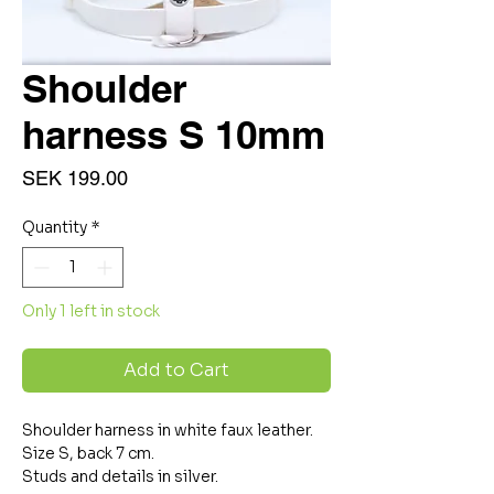
Shoulder
harness S 10mm
Price
SEK 199.00
Quantity
*
Only 1 left in stock
Add to Cart
Shoulder harness in white faux leather.
Size S, back 7 cm.
Studs and details in silver.