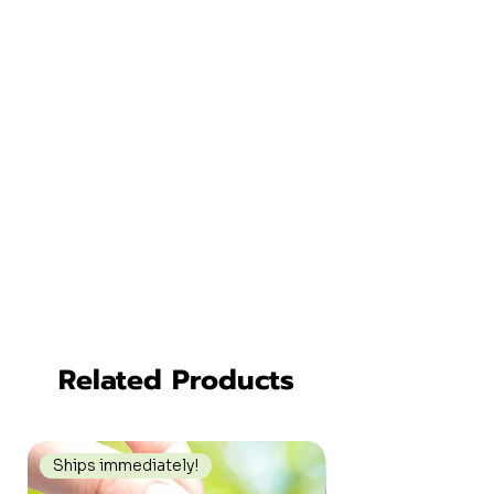
Related Products
Ships immediately!
Ships immediately