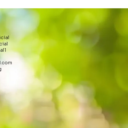
icial
cial
al1
l.com
g