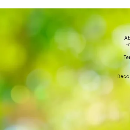
Ab
F
Te
Beco