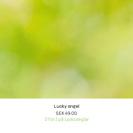
Lucky angel
Quick View
Price
SEK 49.00
3 för 2 på Lyckoänglar