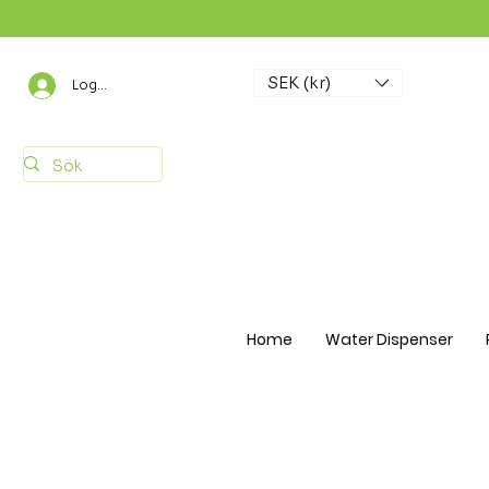
SEK (kr)
Logga in
Home
Water Dispenser