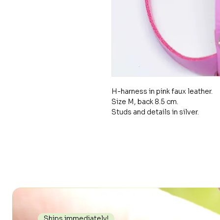
H-harness in pink faux leather.
Size M, back 8.5 cm.
Studs and details in silver.
Ships immediately!