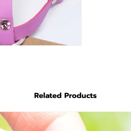
Related Products