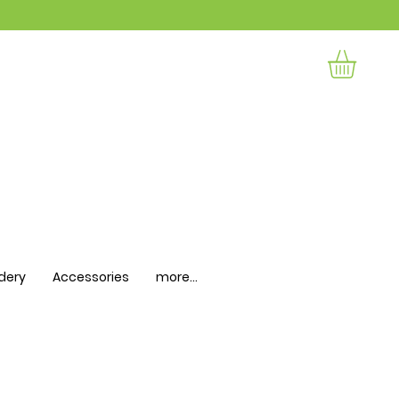
dery
Accessories
more...