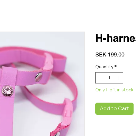
H-harn
Pric
SEK 199.00
Quantity
*
Only 1 left in stock
Add to Cart