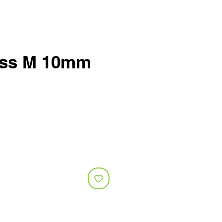
ess M 10mm
e