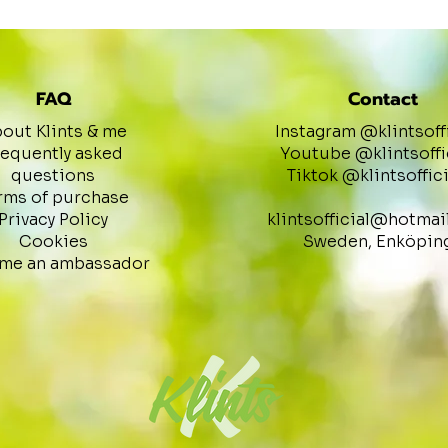
FAQ
Contact
out Klints & me
Instagram @klintsoff
requently asked
Youtube @klintsoffi
questions
Tiktok @klintsoffici
rms of purchase
Privacy Policy
klintsofficial@hotmai
Cookies
Sweden, Enköpin
me an ambassador