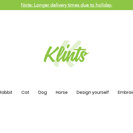
Note: Longer delivery times due to holiday.
Rabbit
Cat
Dog
Horse
Design yourself
Embroi