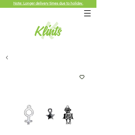
Note: Longer delivery times due to holiday.