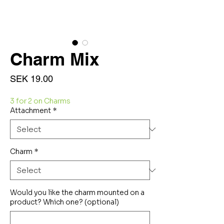
Charm Mix
Price
SEK 19.00
3 for 2 on Charms
Attachment
*
Charm
*
Would you like the charm mounted on a
product? Which one? (optional)