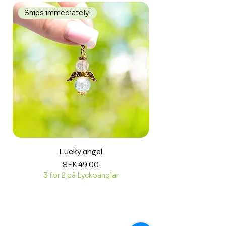
Ships immediately!
Ships immediately
Lucky angel
Price
SEK 49.00
3 för 2 på Lyckoänglar