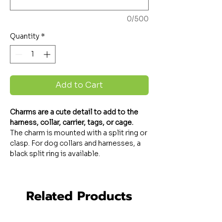
0/500
Quantity
*
Add to Cart
Charms are a cute detail to add to the
harness, collar, carrier, tags, or cage.
The charm is mounted with a split ring or
clasp. For dog collars and harnesses, a
black split ring is available.
Related Products