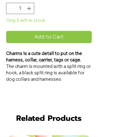
Only 5 left in stock
Add to Cart
Charms
is a cute detail to put on the
harness, collar, carrier, tags or cage.
The charm is mounted with a split ring or
hook, a black split ring is available for
dog collars and harnesses.
Related Products