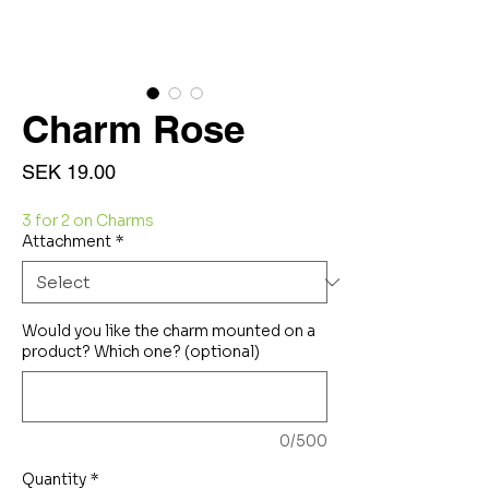
Charm Rose
Price
SEK 19.00
3 for 2 on Charms
Attachment
*
Would you like the charm mounted on a
product? Which one? (optional)
0/500
Quantity
*