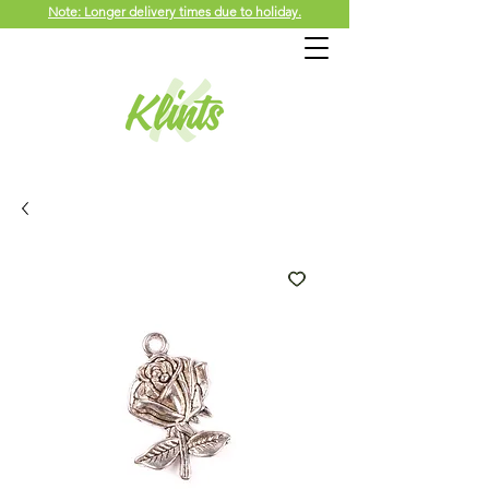
Note: Longer delivery times due to holiday.