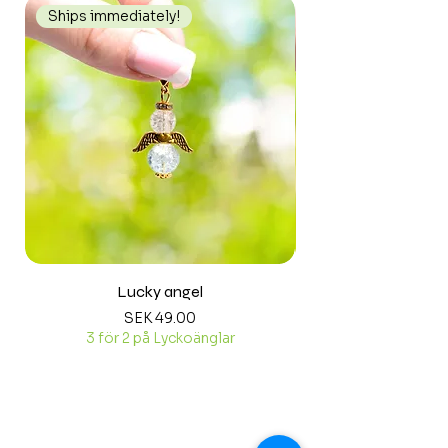
Ships immediately!
Ships immediately
Lucky angel
Price
SEK 49.00
3 för 2 på Lyckoänglar