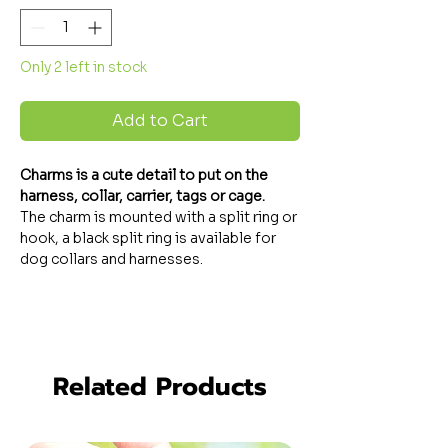
Only 2 left in stock
Add to Cart
Charms
is a cute detail to put on the
harness, collar, carrier, tags or cage.
The charm is mounted with a split ring or
hook, a black split ring is available for
dog collars and harnesses.
Related Products