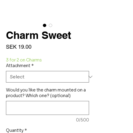
Charm Sweet
Price
SEK 19.00
3 for 2 on Charms
Attachment
*
Would you like the charm mounted on a
product? Which one? (optional)
0/500
Quantity
*