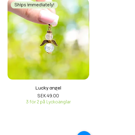
Ships immediately!
Ships immediately
Lucky angel
Price
SEK 49.00
3 för 2 på Lyckoänglar