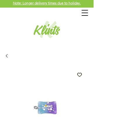
Note: Longer delivery times due to holiday.