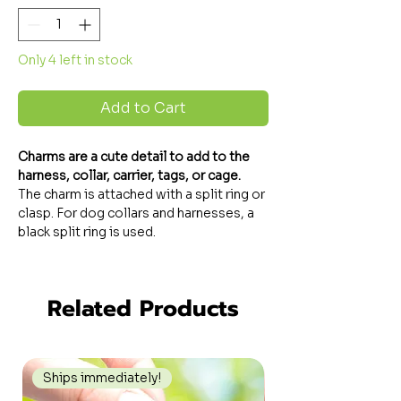
Only 4 left in stock
Add to Cart
Charms
are a cute detail to add to the
harness, collar, carrier, tags, or cage.
The charm is attached with a split ring or
clasp. For dog collars and harnesses, a
black split ring is used.
Related Products
Ships immediately!
Ships immediately