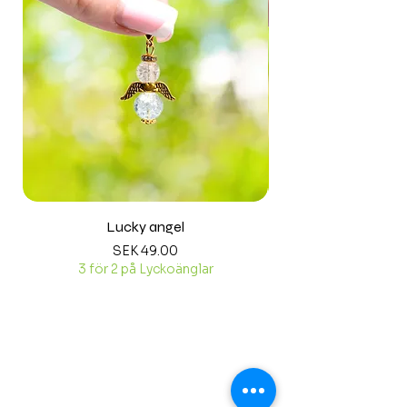
Lucky angel
Price
SEK 49.00
3 för 2 på Lyckoänglar