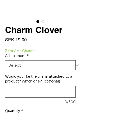
Charm Clover
Price
SEK 19.00
3 for 2 on Charms
Attachment
*
Would you like the charm attached to a
product? Which one? (optional)
0/500
Quantity
*