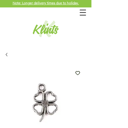
Note: Longer delivery times due to holiday.