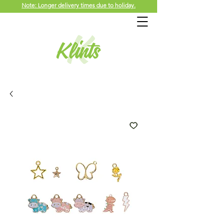
Note: Longer delivery times due to holiday.