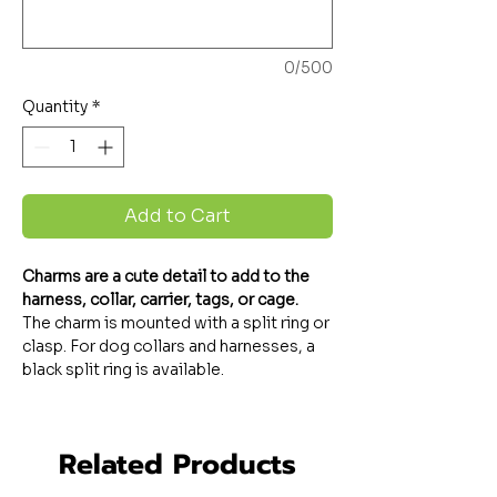
0/500
Quantity
*
Add to Cart
Charms are a cute detail to add to the
harness, collar, carrier, tags, or cage.
The charm is mounted with a split ring or
clasp. For dog collars and harnesses, a
black split ring is available.
Related Products