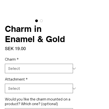
Charm in
Enamel & Gold
Price
SEK 19.00
Charm
*
Attachment
*
Would you like the charm mounted on a
product? Which one? (optional)