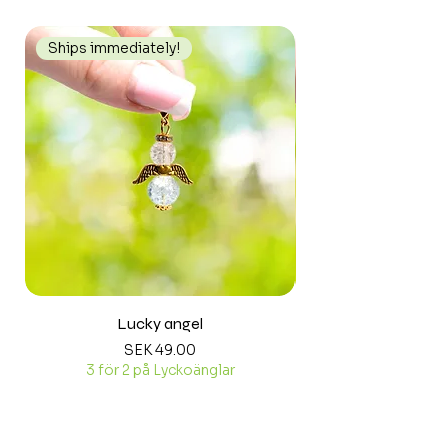
Ships immediately!
Ships immediately
Lucky angel
Price
SEK 49.00
3 för 2 på Lyckoänglar