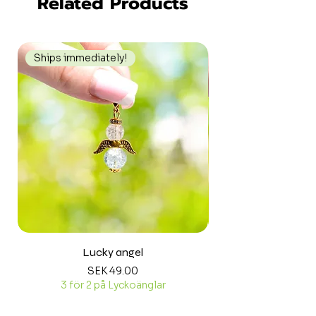
Related Products
Ships immediately!
Ships immediately
Lucky angel
Price
SEK 49.00
3 för 2 på Lyckoänglar