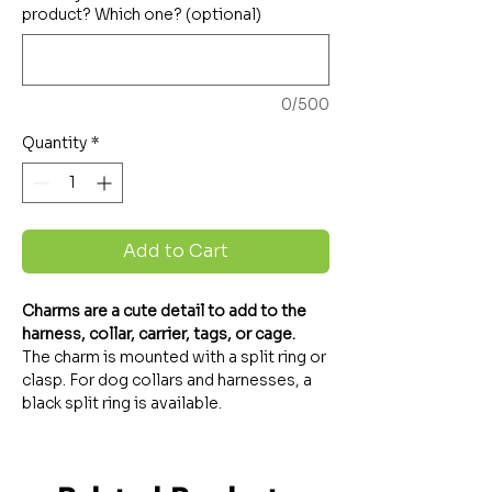
product? Which one? (optional)
0/500
Quantity
*
Add to Cart
Charms are a cute detail to add to the
harness, collar, carrier, tags, or cage.
The charm is mounted with a split ring or
clasp. For dog collars and harnesses, a
black split ring is available.