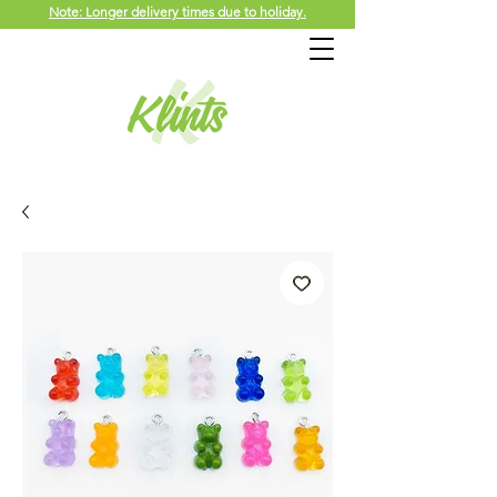
Note: Longer delivery times due to holiday.