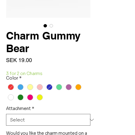
Charm Gummy
Bear
Price
SEK 19.00
3 for 2 on Charms
Color
*
Attachment
*
Would you like the charm mounted on a