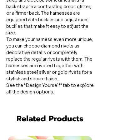
strap and a decor, sometimes with a
back strap in a contrasting color, glitter,
or a firmer back. The harnesses are
equipped with buckles and adjustment
buckles that make it easy to adjust the
size.
To make your harness even more unique,
you can choose diamond rivets as
decorative details or completely
replace the regular rivets with them. The
harnesses are riveted together with
stainless steel silver or gold rivets for a
stylish and secure finish.
See the "Design Yourself" tab to explore
all the design options.
Related Products