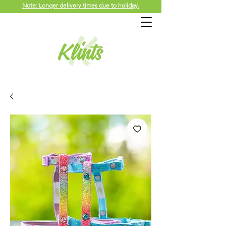
Note: Longer delivery times due to holiday.