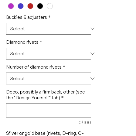
Buckles & adjusters
*
Diamond rivets
*
Number of diamond rivets
*
Deco, possibly a firm back, other (see
the "Design Yourself" tab)
*
0/100
Silver or gold base (rivets, D-ring, O-