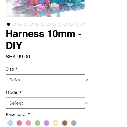
Harness 10mm -
DIY
Price
SEK 99.00
Size
*
Model
*
Base color
*