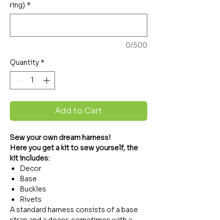
ring)
*
0/500
Quantity
*
Add to Cart
Sew your own dream harness!
Here you get a kit to sew yourself, the
kit includes:
Decor
Base
Buckles
Rivets
A standard harness consists of a base