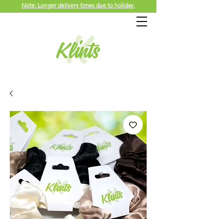
Note: Longer delivery times due to holiday.