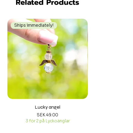
Related Products
Ships immediately!
Ships immediately
Lucky angel
Price
SEK 49.00
3 för 2 på Lyckoänglar