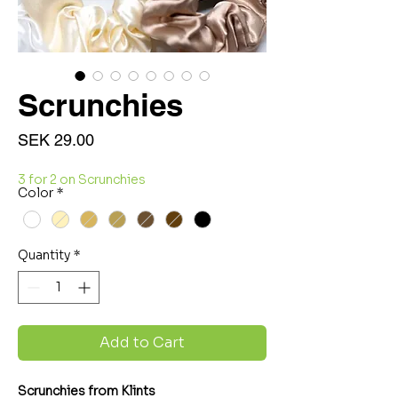
Scrunchies
Price
SEK 29.00
3 for 2 on Scrunchies
Color
*
Quantity
*
Add to Cart
Scrunchies from Klints