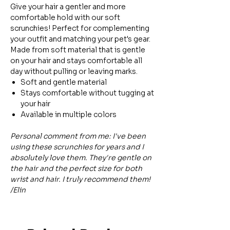
Give your hair a gentler and more
comfortable hold with our soft
scrunchies! Perfect for complementing
your outfit and matching your pet's gear.
Made from soft material that is gentle
on your hair and stays comfortable all
day without pulling or leaving marks.
Soft and gentle material
Stays comfortable without tugging at
your hair
Available in multiple colors
Personal comment from me: I've been
using these scrunchies for years and I
absolutely love them. They're gentle on
the hair and the perfect size for both
wrist and hair. I truly recommend them!
/Elin