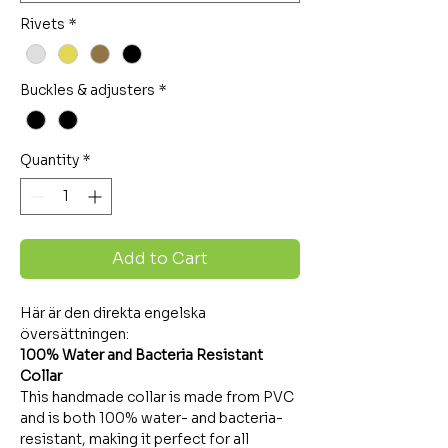
Rivets
*
Buckles & adjusters
*
Quantity
*
Add to Cart
Här är den direkta engelska
översättningen:
100% Water and Bacteria Resistant
Collar
This handmade collar is made from PVC
and is both 100% water- and bacteria-
resistant, making it perfect for all