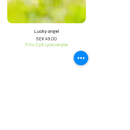
Lucky angel
Price
SEK 49.00
3 för 2 på Lyckoänglar