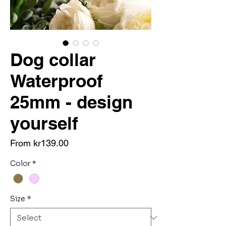
Dog collar
Waterproof
25mm - design
yourself
Sale
From
kr139.00
Price
Color
*
Size
*