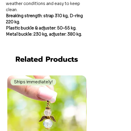
weather conditions and easy to keep
clean.
Breaking strength: strap 310 kg, D-ring
220 kg.
Plastic buckle & adjuster: 50–55 kg.
Metal buckle: 230 kg, adjuster: 380 kg.
Related Products
Ships immediately!
Ships immediately