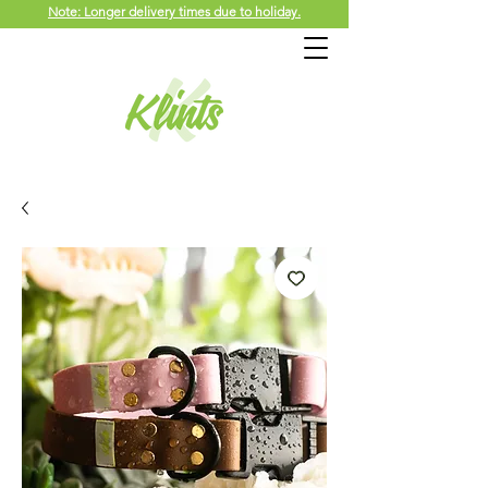
Note: Longer delivery times due to holiday.