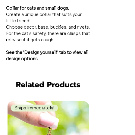
Collar for cats and small dogs.
Create a unique collar that suits your
little friend!
Choose decor, base, buckles, and rivets.
For the cat’s safety, there are clasps that
release if it gets caught.
See the 'Design yourself' tab to view all
design options.
Related Products
Ships immediately!
Ships immediately