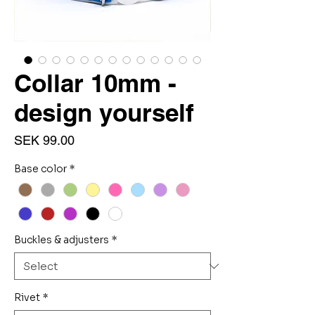
Collar 10mm -
design yourself
Price
SEK 99.00
Base color
*
Buckles & adjusters
*
Rivet
*