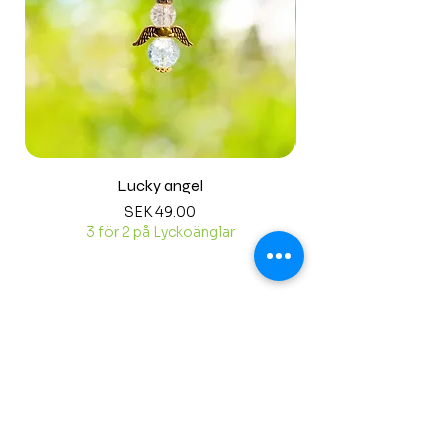
Lucky angel
Price
SEK 49.00
3 för 2 på Lyckoänglar