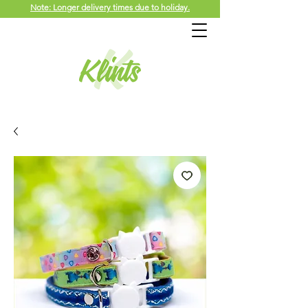
Note: Longer delivery times due to holiday.