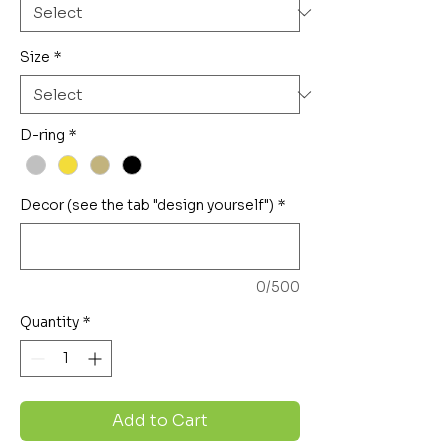
Size
*
D-ring
*
Decor (see the tab "design yourself")
*
0/500
Quantity
*
Add to Cart