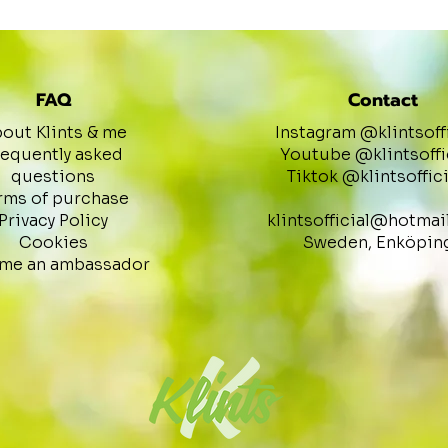
FAQ
Contact
out Klints & me
Instagram @klintsoff
requently asked
Youtube @klintsoffi
questions
Tiktok @klintsoffici
rms of purchase
Privacy Policy
klintsofficial@hotmai
Cookies
Sweden, Enköpin
me an ambassador