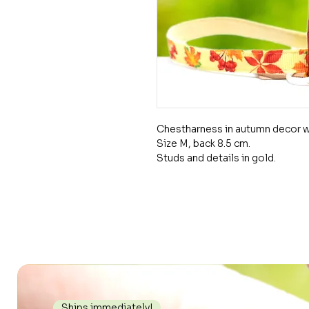
Chestharness in autumn decor wi
Size M, back 8.5 cm.
Studs and details in gold.
Ships immediately!