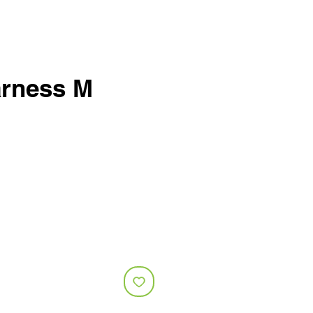
rness M
e