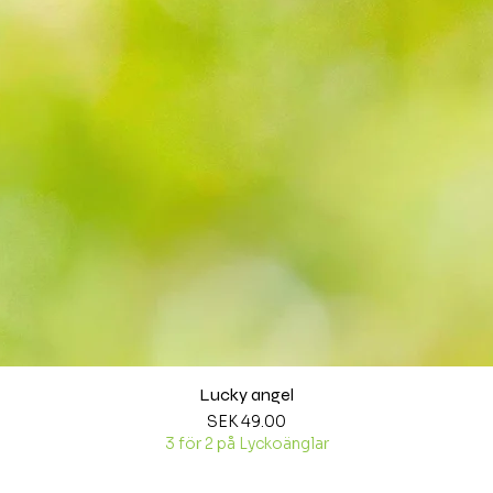
Lucky angel
Quick View
Price
SEK 49.00
3 för 2 på Lyckoänglar