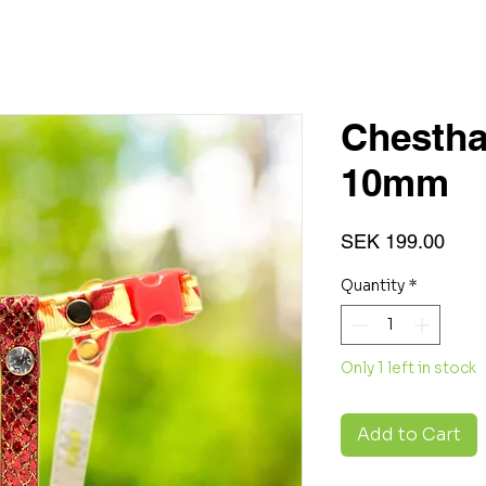
Chestha
10mm
Pric
SEK 199.00
Quantity
*
Only 1 left in stock
Add to Cart