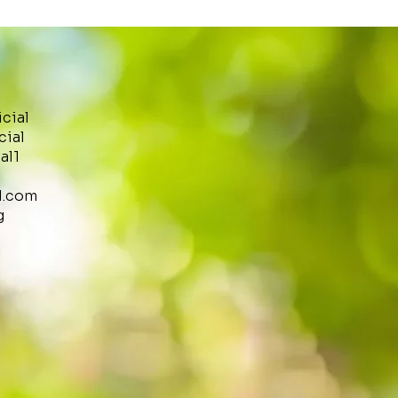
icial
cial
al1
l.com
g