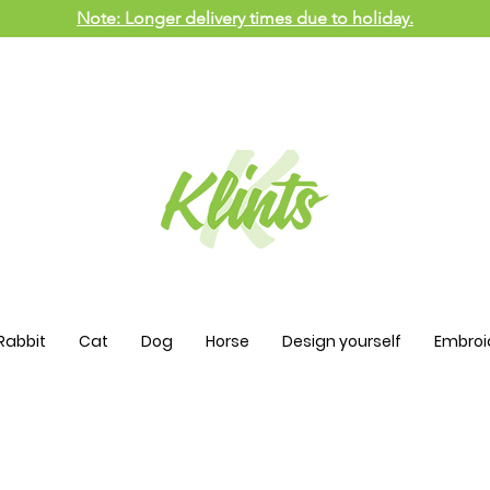
Note: Longer delivery times due to holiday.
Rabbit
Cat
Dog
Horse
Design yourself
Embroi