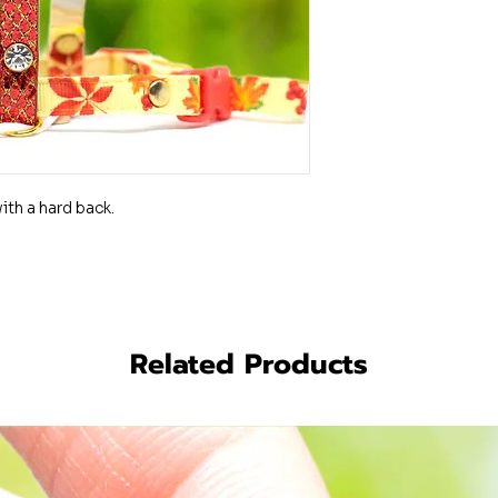
th a hard back.
Related Products