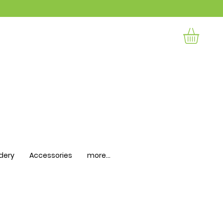
dery
Accessories
more...