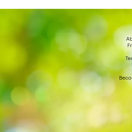
Ab
F
Te
Beco