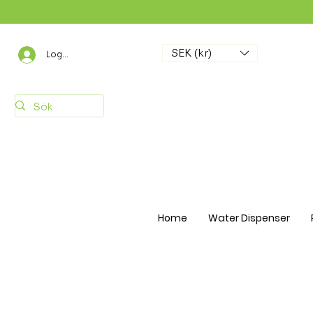
SEK (kr)
Logga in
Home
Water Dispenser