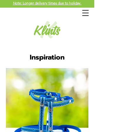
Note: Longer delivery times due to holiday.
Inspiration